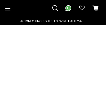
🙏CONECTING SOULS TO SPIRITUALITY🙏