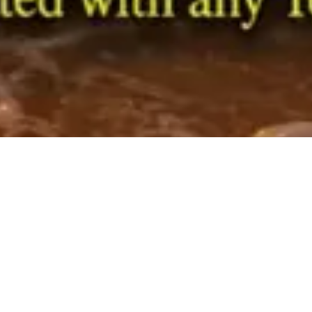
1
2
3
4
All Categories
Categories
Mahaprabhu Shri Jagannath Rath Yatra
Vishesh